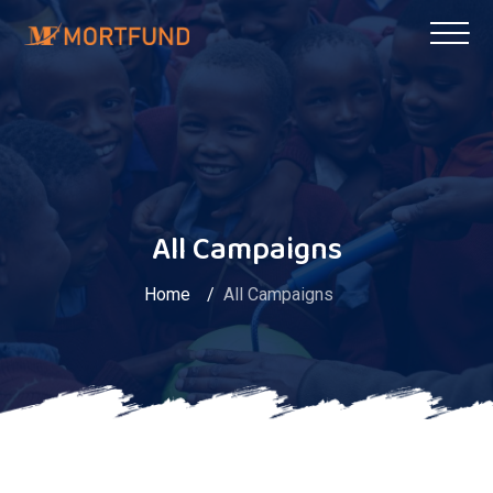
All Campaigns
Home
All Campaigns