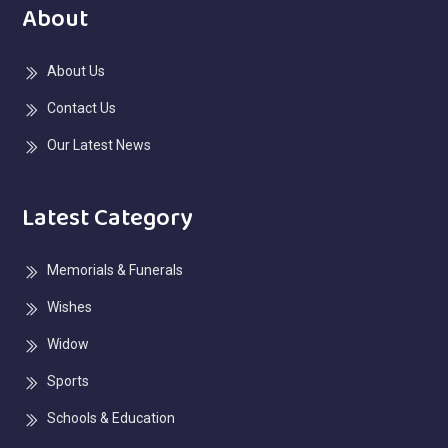
About
About Us
Contact Us
Our Latest News
Latest Category
Memorials & Funerals
Wishes
Widow
Sports
Schools & Education