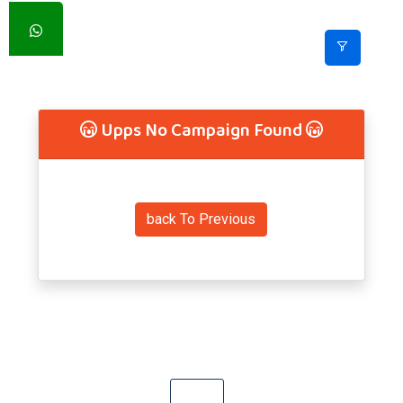
Upps No Campaign Found
back To Previous
Previous