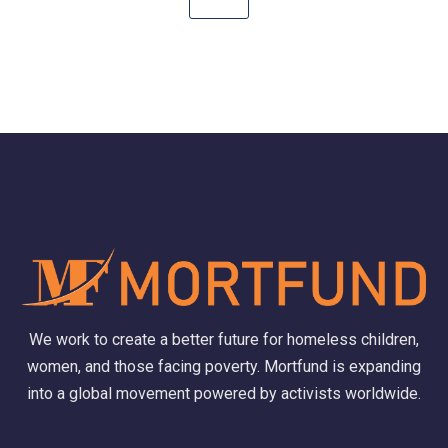
We work to create a better future for homeless children,
women, and those facing poverty. Mortfund is expanding
into a global movement powered by activists worldwide.