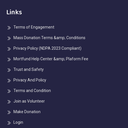
Links
Terms of Engagement
Mass Donation Terms &amp; Conditions
Privacy Policy (NDPA 2023 Compliant)
Mortfund Help Center &amp; Plaform Fee
Trust and Safety
Privacy And Policy
Terms and Condition
Join as Volunteer
Make Donation
Login