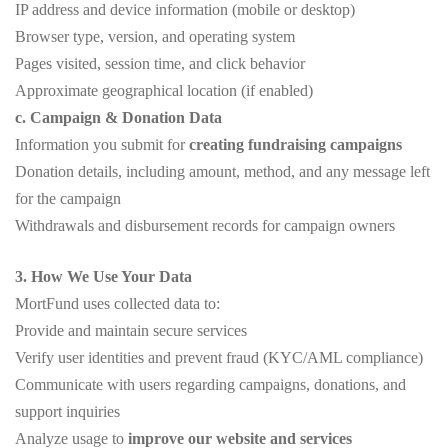
IP address and device information (mobile or desktop)
Browser type, version, and operating system
Pages visited, session time, and click behavior
Approximate geographical location (if enabled)
c. Campaign & Donation Data
Information you submit for
creating fundraising campaigns
Donation details, including amount, method, and any message left
for the campaign
Withdrawals and disbursement records for campaign owners
3. How We Use Your Data
MortFund uses collected data to:
Provide and maintain secure services
Verify user identities and prevent fraud (KYC/AML compliance)
Communicate with users regarding campaigns, donations, and
support inquiries
Analyze usage to
improve our website and services