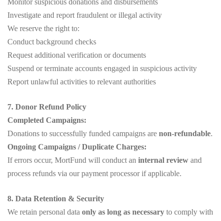
Monitor suspicious donations and disbursements
Investigate and report fraudulent or illegal activity
We reserve the right to:
Conduct background checks
Request additional verification or documents
Suspend or terminate accounts engaged in suspicious activity
Report unlawful activities to relevant authorities
7. Donor Refund Policy
Completed Campaigns:
Donations to successfully funded campaigns are
non-refundable
.
Ongoing Campaigns / Duplicate Charges:
If errors occur, MortFund will conduct an
internal review
and
process refunds via our payment processor if applicable.
8. Data Retention & Security
We retain personal data
only as long as necessary
to comply with