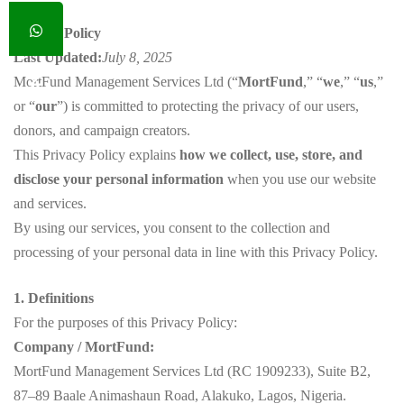
Privacy Policy
Last Updated:
July 8, 2025
MortFund Management Services Ltd (“
MortFund
,” “
we
,” “
us
,”
or “
our
”) is committed to protecting the privacy of our users,
donors, and campaign creators.
This Privacy Policy explains
how we collect, use, store, and
disclose your personal information
when you use our website
and services.
By using our services, you consent to the collection and
processing of your personal data in line with this Privacy Policy.
1. Definitions
For the purposes of this Privacy Policy:
Company / MortFund:
MortFund Management Services Ltd (RC 1909233), Suite B2,
87–89 Baale Animashaun Road, Alakuko, Lagos, Nigeria.