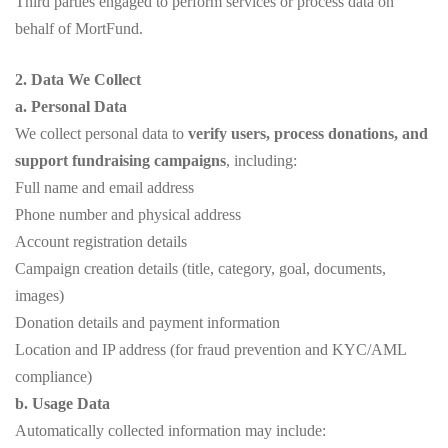
Third parties engaged to perform services or process data on
behalf of MortFund.
2. Data We Collect
a. Personal Data
We collect personal data to
verify users, process donations, and
support fundraising campaigns
, including:
Full name and email address
Phone number and physical address
Account registration details
Campaign creation details (title, category, goal, documents,
images)
Donation details and payment information
Location and IP address (for fraud prevention and KYC/AML
compliance)
b. Usage Data
Automatically collected information may include: