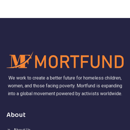
We work to create a better future for homeless children,
women, and those facing poverty. Mortfund is expanding
into a global movement powered by activists worldwide.
About
About Us