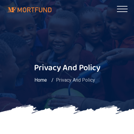
Privacy And Policy
Home
Privacy And Policy