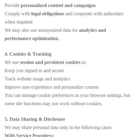
Provide
personalized content and campaigns
Comply with
legal obligations
and cooperate with authorities
when required
We may also use anonymized data for
analytics and
performance optimization
.
4. Cookies & Tracking
We use
session and persistent cookies
to:
Keep you signed in and secure
Track website usage and analytics
Improve user experience and personalize content
You can manage cookie preferences in your browser settings, but
some site functions may not work without cookies.
5. Data Sharing & Disclosure
We may share personal data only in the following cases:
With Service Providers: