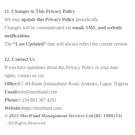
11. Changes to This Privacy Policy
We may
update this Privacy Policy
periodically.
Changes will be communicated via
email, SMS, and website
notifications
.
The
“Last Updated”
date will always reflect the current version.
12. Contact Us
If you have questions about this Privacy Policy or your data
rights, contact us via:
Office:
87–89 Baale Animashaun Road, Alakuko, Lagos, Nigeria
Email:
info@mortfund.com
Phone:
+234 802 387 4201
Website:
https://mortfund.com
© 2025 MortFund Management Services Ltd (RC 1909233)
– All Rights Reserved