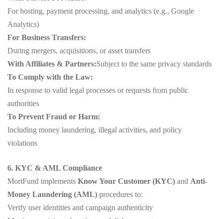
For hosting, payment processing, and analytics (e.g., Google
Analytics)
For Business Transfers:
During mergers, acquisitions, or asset transfers
With Affiliates & Partners:
Subject to the same privacy standards
To Comply with the Law:
In response to valid legal processes or requests from public
authorities
To Prevent Fraud or Harm:
Including money laundering, illegal activities, and policy
violations
6. KYC & AML Compliance
MortFund implements
Know Your Customer (KYC)
and
Anti-
Money Laundering (AML)
procedures to:
Verify user identities and campaign authenticity