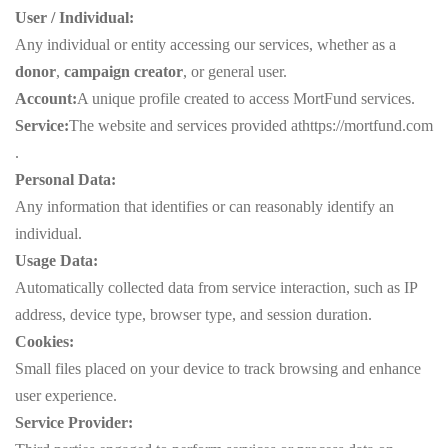
User / Individual:
Any individual or entity accessing our services, whether as a
donor
,
campaign creator
, or general user.
Account:
A unique profile created to access MortFund services.
Service:
The website and services provided at
https://mortfund.com
.
Personal Data:
Any information that identifies or can reasonably identify an
individual.
Usage Data:
Automatically collected data from service interaction, such as IP
address, device type, browser type, and session duration.
Cookies:
Small files placed on your device to track browsing and enhance
user experience.
Service Provider: