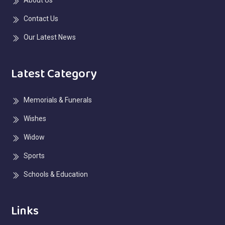
Contact Us
Our Latest News
Latest Category
Memorials & Funerals
Wishes
Widow
Sports
Schools & Education
Links