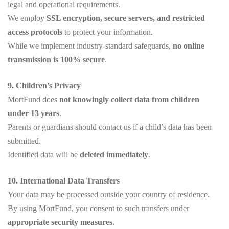
legal and operational requirements.
We employ
SSL encryption, secure servers, and restricted
access protocols
to protect your information.
While we implement industry-standard safeguards,
no online
transmission is 100% secure
.
9. Children’s Privacy
MortFund does
not knowingly collect data from children
under 13 years
.
Parents or guardians should contact us if a child’s data has been
submitted.
Identified data will be
deleted immediately
.
10. International Data Transfers
Your data may be processed outside your country of residence.
By using MortFund, you consent to such transfers under
appropriate security measures
.