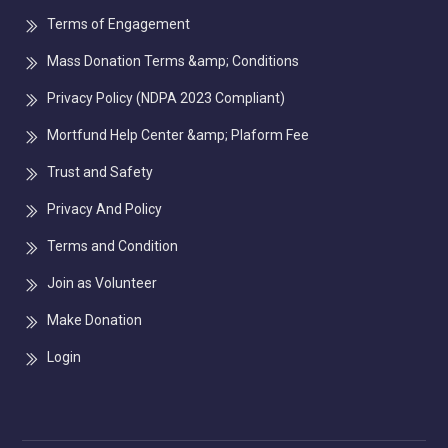
Terms of Engagement
Mass Donation Terms &amp; Conditions
Privacy Policy (NDPA 2023 Compliant)
Mortfund Help Center &amp; Plaform Fee
Trust and Safety
Privacy And Policy
Terms and Condition
Join as Volunteer
Make Donation
Login