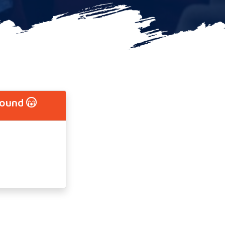
Found