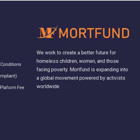
We work to create a better future for
homeless children, women, and those
Conditions
facing poverty. Mortfund is expanding into
ompliant)
a global movement powered by activists
worldwide.
 Plaform Fee