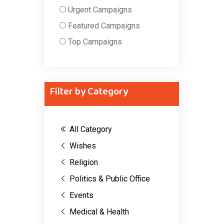
Urgent Campaigns
Featured Campaigns
Top Campaigns
Filter by Category
All Category
Wishes
Religion
Politics & Public Office
Events
Medical & Health