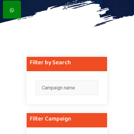
Filter by Search
Filter Campaign