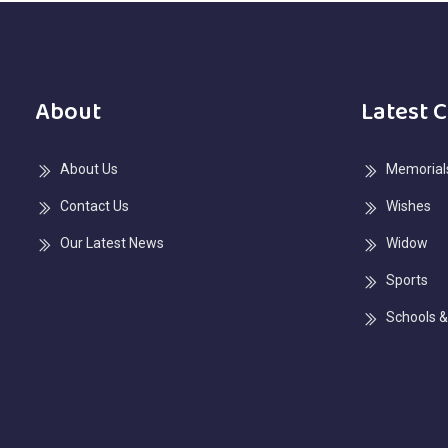
About
Latest 
About Us
Memorials
Contact Us
Wishes
Our Latest News
Widow
Sports
Schools &