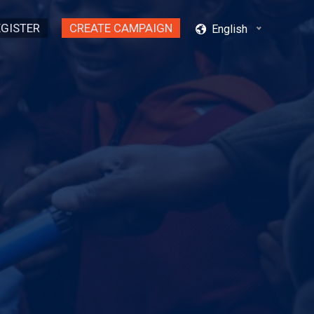
EGISTER
CREATE CAMPAIGN
English