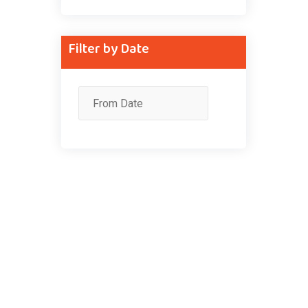
Filter by Date