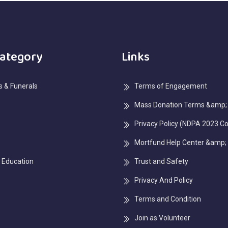
Category
Links
 & Funerals
Terms of Engagement
Mass Donation Terms &amp; 
Privacy Policy (NDPA 2023 C
Mortfund Help Center &amp;
 Education
Trust and Safety
Privacy And Policy
Terms and Condition
Join as Volunteer