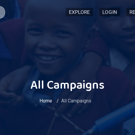
EXPLORE
LOGIN
R
All Campaigns
Home
All Campaigns