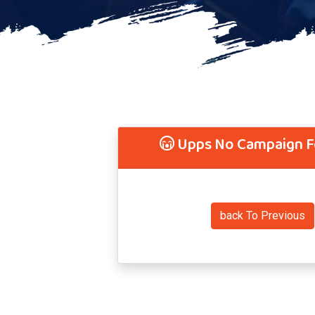
Upps No Campaign 
back To Previous